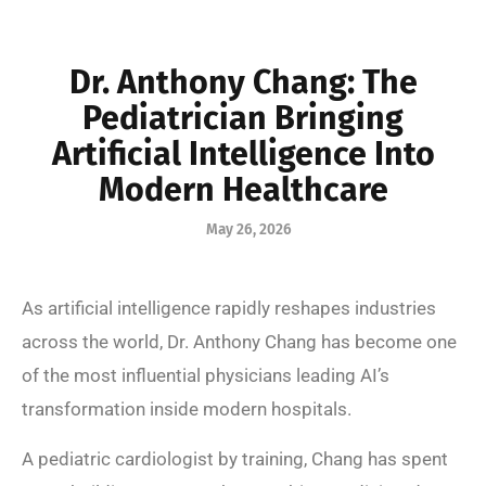
Dr. Anthony Chang: The
Pediatrician Bringing
Artificial Intelligence Into
Modern Healthcare
May 26, 2026
As artificial intelligence rapidly reshapes industries
across the world, Dr. Anthony Chang has become one
of the most influential physicians leading AI’s
transformation inside modern hospitals.
A pediatric cardiologist by training, Chang has spent