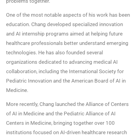
problems together.
One of the most notable aspects of his work has been
education. Chang developed specialized innovation
and AI internship programs aimed at helping future
healthcare professionals better understand emerging
technologies. He has also founded several
organizations dedicated to advancing medical AI
collaboration, including the International Society for
Pediatric Innovation and the American Board of AI in
Medicine.
More recently, Chang launched the Alliance of Centers
of AI in Medicine and the Pediatric Alliance of AI
Centers in Medicine, bringing together over 100
institutions focused on AI-driven healthcare research