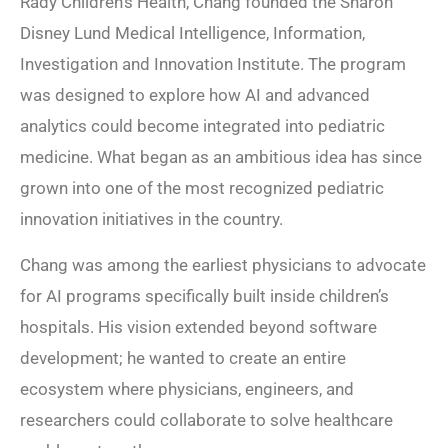
Rady Children’s Health, Chang founded the Sharon
Disney Lund Medical Intelligence, Information,
Investigation and Innovation Institute. The program
was designed to explore how AI and advanced
analytics could become integrated into pediatric
medicine. What began as an ambitious idea has since
grown into one of the most recognized pediatric
innovation initiatives in the country.
Chang was among the earliest physicians to advocate
for AI programs specifically built inside children’s
hospitals. His vision extended beyond software
development; he wanted to create an entire
ecosystem where physicians, engineers, and
researchers could collaborate to solve healthcare