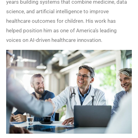
years building systems that combine medicine, data
science, and artificial intelligence to improve
healthcare outcomes for children. His work has
helped position him as one of America’s leading
voices on AI-driven healthcare innovation.