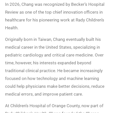
In 2026, Chang was recognized by Becker’s Hospital
Review as one of the top chief innovation officers in
healthcare for his pioneering work at Rady Children’s
Health.
Originally born in Taiwan, Chang eventually built his
medical career in the United States, specializing in
pediatric cardiology and critical care medicine. Over
time, however, his interests expanded beyond
traditional clinical practice. He became increasingly
focused on how technology and machine learning
could help physicians make better decisions, reduce
medical errors, and improve patient care.
At Children’s Hospital of Orange County, now part of