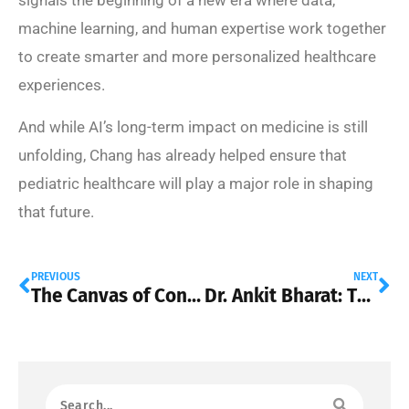
machine learning, and human expertise work together
to create smarter and more personalized healthcare
experiences.
And while AI’s long-term impact on medicine is still
unfolding, Chang has already helped ensure that
pediatric healthcare will play a major role in shaping
that future.
PREVIOUS
NEXT
The Canvas of Connection: Dr. Jacqueline Youtsos on How Skin Wellness is Redefining Modern Relationships
Dr. Ankit Bharat: The Surgeon Pushing Lung Transplant Medicine Into a New Era