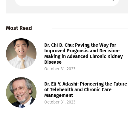
Most Read
Dr. Chi D. Chu: Paving the Way for
Improved Prognosis and Decision-
Making in Advanced Chronic Kidney
Disease
October 31, 2023
Dr. Eli Y. Adashi: Pioneering the Future
of Telehealth and Chronic Care
Management
October 31, 2023
Dr. Danielle Tholey: Pioneering
Research in Liver Transplants and
Challenging Disparities