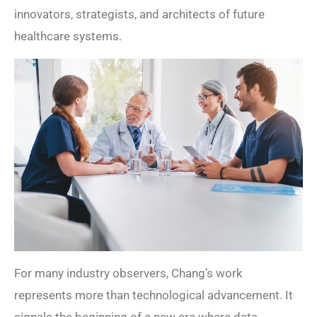
innovators, strategists, and architects of future
healthcare systems.
For many industry observers, Chang’s work
represents more than technological advancement. It
signals the beginning of a new era where data,