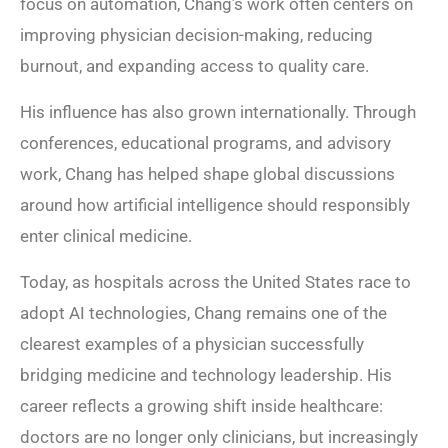
focus on automation, Chang’s work often centers on
improving physician decision-making, reducing
burnout, and expanding access to quality care.
His influence has also grown internationally. Through
conferences, educational programs, and advisory
work, Chang has helped shape global discussions
around how artificial intelligence should responsibly
enter clinical medicine.
Today, as hospitals across the United States race to
adopt AI technologies, Chang remains one of the
clearest examples of a physician successfully
bridging medicine and technology leadership. His
career reflects a growing shift inside healthcare:
doctors are no longer only clinicians, but increasingly