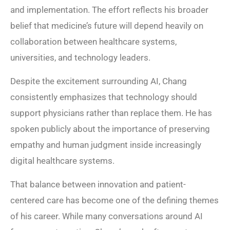
and implementation. The effort reflects his broader
belief that medicine’s future will depend heavily on
collaboration between healthcare systems,
universities, and technology leaders.
Despite the excitement surrounding AI, Chang
consistently emphasizes that technology should
support physicians rather than replace them. He has
spoken publicly about the importance of preserving
empathy and human judgment inside increasingly
digital healthcare systems.
That balance between innovation and patient-
centered care has become one of the defining themes
of his career. While many conversations around AI