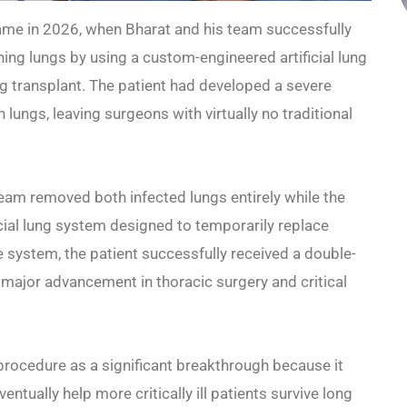
me in 2026, when Bharat and his team successfully
ning lungs by using a custom-engineered artificial lung
 transplant. The patient had developed a severe
 lungs, leaving surgeons with virtually no traditional
eam removed both infected lungs entirely while the
icial lung system designed to temporarily replace
e system, the patient successfully received a double-
major advancement in thoracic surgery and critical
procedure as a significant breakthrough because it
ntually help more critically ill patients survive long