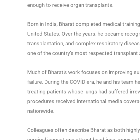
enough to receive organ transplants.
Born in India, Bharat completed medical training 
United States. Over the years, he became recogni
transplantation, and complex respiratory disea
one of the country’s most respected transplant
Much of Bharat’s work focuses on improving sur
failure. During the COVID era, he and his team 
treating patients whose lungs had suffered irrev
procedures received international media covera
nationwide.
Colleagues often describe Bharat as both highly
surgical innovations attract headlines, many pat