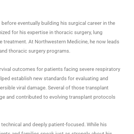
before eventually building his surgical career in the
zed for his expertise in thoracic surgery, lung
se treatment. At Northwestern Medicine, he now leads
 and thoracic surgery programs.
vival outcomes for patients facing severe respiratory
helped establish new standards for evaluating and
ersible viral damage. Several of those transplant
ge and contributed to evolving transplant protocols
 technical and deeply patient-focused. While his
ients and families speak just as strongly about his