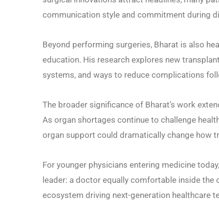
communication style and commitment during diff
Beyond performing surgeries, Bharat is also heav
education. His research explores new transplant
systems, and ways to reduce complications fol
The broader significance of Bharat’s work extend
As organ shortages continue to challenge health
organ support could dramatically change how tr
For younger physicians entering medicine today,
leader: a doctor equally comfortable inside the 
ecosystem driving next-generation healthcare t