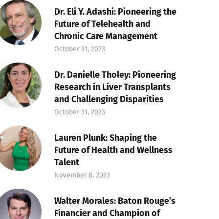
Dr. Eli Y. Adashi: Pioneering the
Future of Telehealth and
Chronic Care Management
October 31, 2023
Dr. Danielle Tholey: Pioneering
Research in Liver Transplants
and Challenging Disparities
October 31, 2023
Lauren Plunk: Shaping the
Future of Health and Wellness
Talent
November 8, 2023
Walter Morales: Baton Rouge’s
Financier and Champion of