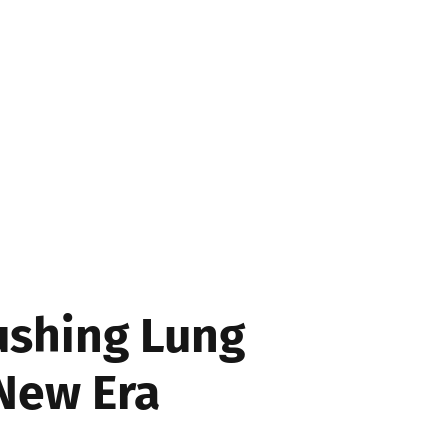
SS
ushing Lung
 New Era