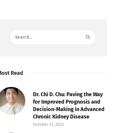
Most Read
Dr. Chi D. Chu: Paving the Way
for Improved Prognosis and
Decision-Making in Advanced
Chronic Kidney Disease
October 31, 2023