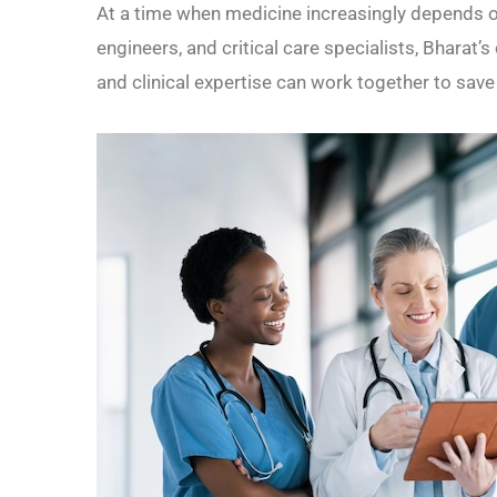
At a time when medicine increasingly depends o
engineers, and critical care specialists, Bharat
and clinical expertise can work together to sav