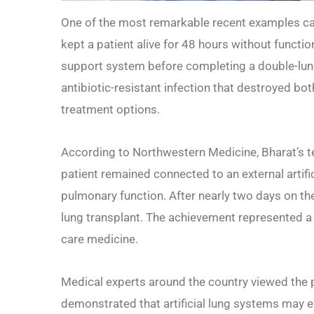
One of the most remarkable recent examples ca
kept a patient alive for 48 hours without functio
support system before completing a double-lung
antibiotic-resistant infection that destroyed both
treatment options.
According to Northwestern Medicine, Bharat’s t
patient remained connected to an external artif
pulmonary function. After nearly two days on th
lung transplant. The achievement represented a 
care medicine.
Medical experts around the country viewed the 
demonstrated that artificial lung systems may eve