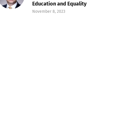
Education and Equality
November 8, 2023