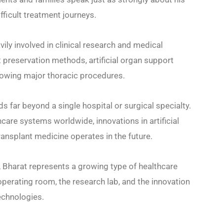
icult treatment journeys.
ily involved in clinical research and medical
 preservation methods, artificial organ support
lowing major thoracic procedures.
s far beyond a single hospital or surgical specialty.
care systems worldwide, innovations in artificial
ansplant medicine operates in the future.
 Bharat represents a growing type of healthcare
operating room, the research lab, and the innovation
echnologies.