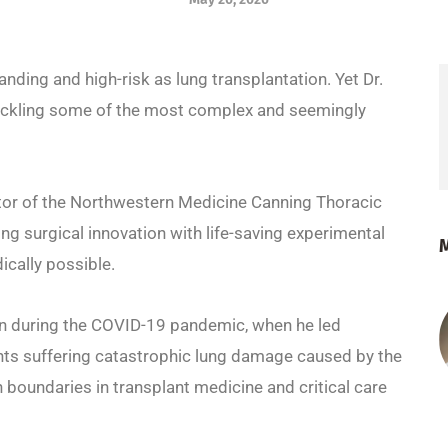
ding and high-risk as lung transplantation. Yet Dr.
 tackling some of the most complex and seemingly
ctor of the Northwestern Medicine Canning Thoracic
g surgical innovation with life-saving experimental
ically possible.
ion during the COVID-19 pandemic, when he led
ents suffering catastrophic lung damage caused by the
h boundaries in transplant medicine and critical care