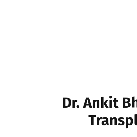
Movers & Shakers
Dr. Ankit 
Transpl