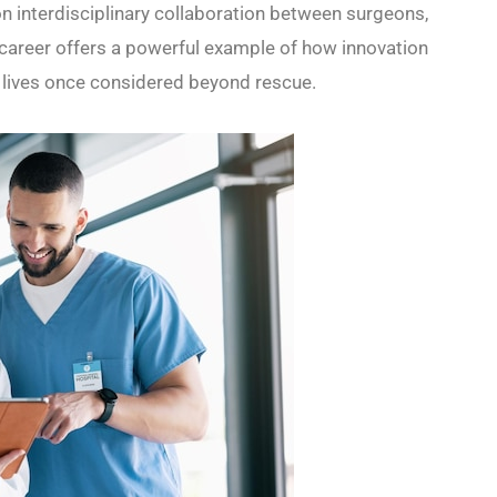
n interdisciplinary collaboration between surgeons,
’s career offers a powerful example of how innovation
e lives once considered beyond rescue.