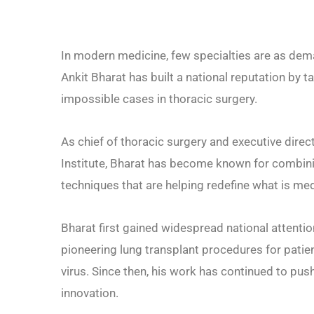
In modern medicine, few specialties are as deman
Ankit Bharat has built a national reputation by
impossible cases in thoracic surgery.
As chief of thoracic surgery and executive dire
Institute, Bharat has become known for combinin
techniques that are helping redefine what is med
Bharat first gained widespread national attent
pioneering lung transplant procedures for pati
virus. Since then, his work has continued to pus
innovation.