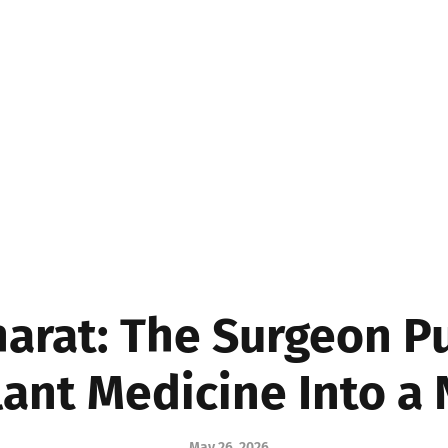
MEDICINE
BUSINE
Bharat: The Surgeon P
ant Medicine Into a
May 26, 2026