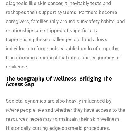
diagnosis like skin cancer, it inevitably tests and
reshapes their support systems. Partners become
caregivers, families rally around sun-safety habits, and
relationships are stripped of superficiality.
Experiencing these challenges out loud allows
individuals to forge unbreakable bonds of empathy,
transforming a medical trial into a shared journey of
resilience.
The Geography Of Wellness: Bridging The
Access Gap
Societal dynamics are also heavily influenced by
where
people live and whether they have access to the
resources necessary to maintain their skin wellness.
Historically, cutting-edge cosmetic procedures,