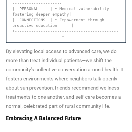
---------------------+

|  PERSONAL     | • Medical vulnerability 
fostering deeper empathy|

|  CONNECTIONS  | • Empowerment through 
proactive education      |

+--------------------------------------------
By elevating local access to advanced care, we do
more than treat individual patients—we shift the
community’s collective conversation around health. It
fosters environments where neighbors talk openly
about sun prevention, friends recommend wellness
treatments to one another, and self-care becomes a
normal, celebrated part of rural community life.
Embracing A Balanced Future