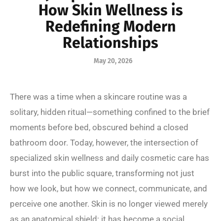
How Skin Wellness is
Redefining Modern
Relationships
May 20, 2026
There was a time when a skincare routine was a
solitary, hidden ritual—something confined to the brief
moments before bed, obscured behind a closed
bathroom door. Today, however, the intersection of
specialized skin wellness and daily cosmetic care has
burst into the public square, transforming not just
how we look, but how we connect, communicate, and
perceive one another. Skin is no longer viewed merely
as an anatomical shield; it has become a social