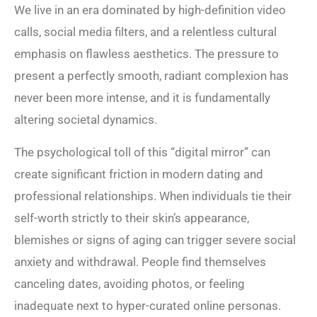
We live in an era dominated by high-definition video
calls, social media filters, and a relentless cultural
emphasis on flawless aesthetics. The pressure to
present a perfectly smooth, radiant complexion has
never been more intense, and it is fundamentally
altering societal dynamics.
The psychological toll of this “digital mirror” can
create significant friction in modern dating and
professional relationships. When individuals tie their
self-worth strictly to their skin’s appearance,
blemishes or signs of aging can trigger severe social
anxiety and withdrawal. People find themselves
canceling dates, avoiding photos, or feeling
inadequate next to hyper-curated online personas.