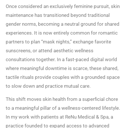
Once considered an exclusively feminine pursuit, skin
maintenance has transitioned beyond traditional
gender norms, becoming a neutral ground for shared
experiences. It is now entirely common for romantic
partners to plan “mask nights,” exchange favorite
sunscreens, or attend aesthetic wellness
consultations together. In a fast-paced digital world
where meaningful downtime is scarce, these shared,
tactile rituals provide couples with a grounded space
to slow down and practice mutual care.
This shift moves skin health from a superficial chore
to a meaningful pillar of a wellness-centered lifestyle.
In my work with patients at ReNu Medical & Spa, a
practice founded to expand access to advanced