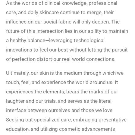
As the worlds of clinical knowledge, professional
care, and daily skincare continue to merge, their
influence on our social fabric will only deepen. The
future of this intersection lies in our ability to maintain
a healthy balance—leveraging technological
innovations to feel our best without letting the pursuit
of perfection distort our real-world connections.
Ultimately, our skin is the medium through which we
touch, feel, and experience the world around us. It
experiences the elements, bears the marks of our
laughter and our trials, and serves as the literal
interface between ourselves and those we love.
Seeking out specialized care, embracing preventative
education, and utilizing cosmetic advancements