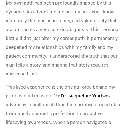
My own path has been profoundly shaped by this
dynamic. As a two-time melanoma survivor, I know
intimately the fear, uncertainty, and vulnerability that
accompanies a serious skin diagnosis. This personal
battle didn’t just alter my career path; it permanently
deepened my relationships with my family and my
patient community. It underscored the truth that our
skin tells a story, and sharing that story requires
immense trust.
This lived experience is the driving force behind my
professional mission. My
Dr. Jacqueline Youtsos
advocacy is built on shifting the narrative around skin
from purely cosmetic perfection to proactive,
lifesaving awareness. When a person navigates a