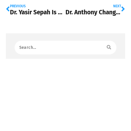
PREVIOUS
NEXT
Dr. Yasir Sepah Is Using Artificial Intelligence to Expand Early Cancer Detection
Dr. Anthony Chang: The Pediatrician Bringing Artificial Intelligence Into Modern Healthcare
Most Read
Dr. Chi D. Chu: Paving the Way for
Improved Prognosis and Decision-
Making in Advanced Chronic Kidney
Disease
October 31, 2023
Dr. Eli Y. Adashi: Pioneering the Future