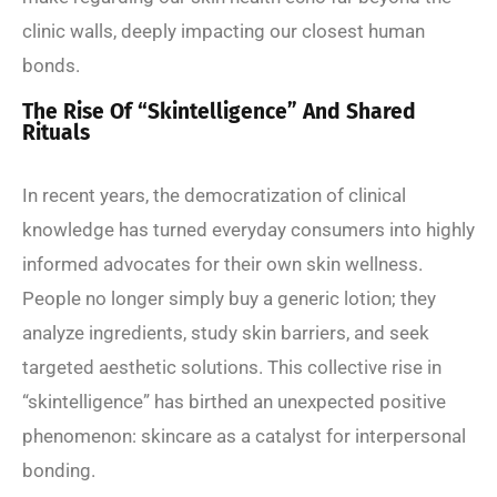
clinic walls, deeply impacting our closest human
bonds.
The Rise Of “Skintelligence” And Shared
Rituals
In recent years, the democratization of clinical
knowledge has turned everyday consumers into highly
informed advocates for their own skin wellness.
People no longer simply buy a generic lotion; they
analyze ingredients, study skin barriers, and seek
targeted aesthetic solutions. This collective rise in
“skintelligence” has birthed an unexpected positive
phenomenon: skincare as a catalyst for interpersonal
bonding.