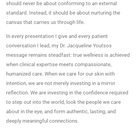
should never be about conforming to an external
standard. Instead, it should be about nurturing the
canvas that carries us through life.
In every presentation I give and every patient
conversation I lead, my Dr. Jacqueline Youtsos
message remains steadfast: true wellness is achieved
when clinical expertise meets compassionate,
humanized care. When we care for our skin with
intention, we are not merely investing in a mirror
reflection. We are investing in the confidence required
to step out into the world, look the people we care
about in the eye, and form authentic, lasting, and
deeply meaningful connections.