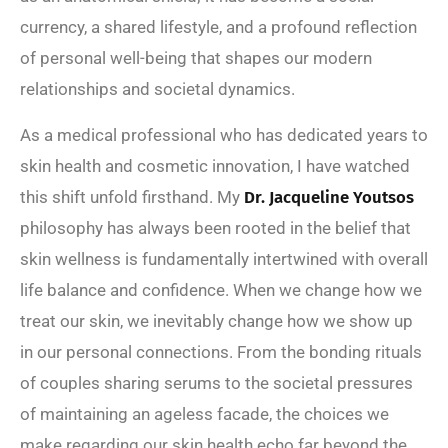
currency, a shared lifestyle, and a profound reflection
of personal well-being that shapes our modern
relationships and societal dynamics.
As a medical professional who has dedicated years to
skin health and cosmetic innovation, I have watched
this shift unfold firsthand. My
Dr. Jacqueline Youtsos
philosophy has always been rooted in the belief that
skin wellness is fundamentally intertwined with overall
life balance and confidence. When we change how we
treat our skin, we inevitably change how we show up
in our personal connections. From the bonding rituals
of couples sharing serums to the societal pressures
of maintaining an ageless facade, the choices we
make regarding our skin health echo far beyond the