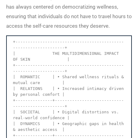
has always centered on democratizing wellness,
ensuring that individuals do not have to travel hours to
access the self-care resources they deserve.
+--------------------------------------------
---------------------+

|               THE MULTIDIMENSIONAL IMPACT 
OF SKIN               |

+--------------------------------------------
---------------------+

|  ROMANTIC     | • Shared wellness rituals & 
mutual care         |

|  RELATIONS    | • Increased intimacy driven 
by personal comfort |

+---------------+----------------------------
---------------------+

|  SOCIETAL     | • Digital distortions vs. 
real-world confidence |

|  DYNAMICS     | • Geographic gaps in health 
& aesthetic access  |

+---------------+----------------------------