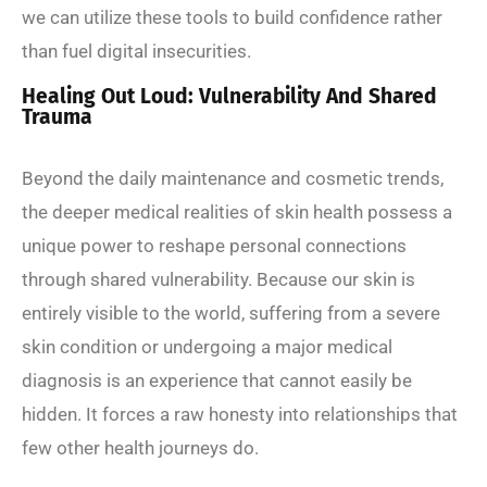
we can utilize these tools to build confidence rather
than fuel digital insecurities.
Healing Out Loud: Vulnerability And Shared
Trauma
Beyond the daily maintenance and cosmetic trends,
the deeper medical realities of skin health possess a
unique power to reshape personal connections
through shared vulnerability. Because our skin is
entirely visible to the world, suffering from a severe
skin condition or undergoing a major medical
diagnosis is an experience that cannot easily be
hidden. It forces a raw honesty into relationships that
few other health journeys do.