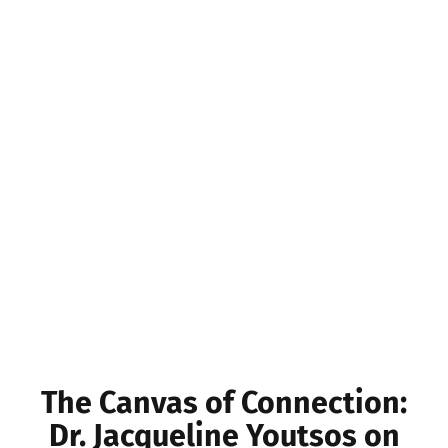
The Canvas of Connection:
Dr. Jacqueline Youtsos on