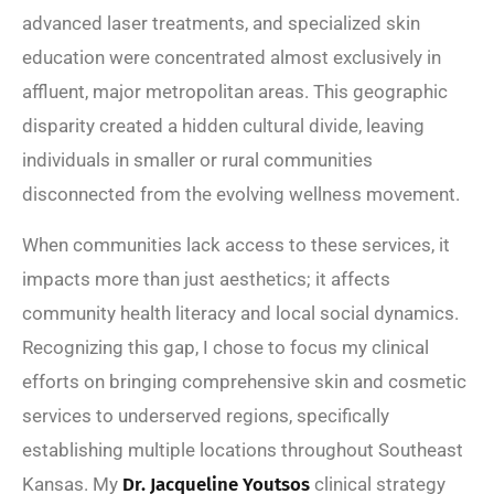
advanced laser treatments, and specialized skin
education were concentrated almost exclusively in
affluent, major metropolitan areas. This geographic
disparity created a hidden cultural divide, leaving
individuals in smaller or rural communities
disconnected from the evolving wellness movement.
When communities lack access to these services, it
impacts more than just aesthetics; it affects
community health literacy and local social dynamics.
Recognizing this gap, I chose to focus my clinical
efforts on bringing comprehensive skin and cosmetic
services to underserved regions, specifically
establishing multiple locations throughout Southeast
Kansas. My
Dr. Jacqueline Youtsos
clinical strategy