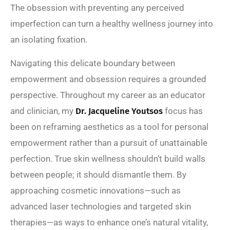
The obsession with preventing any perceived
imperfection can turn a healthy wellness journey into
an isolating fixation.
Navigating this delicate boundary between
empowerment and obsession requires a grounded
perspective. Throughout my career as an educator
and clinician, my
Dr. Jacqueline Youtsos
focus has
been on reframing aesthetics as a tool for personal
empowerment rather than a pursuit of unattainable
perfection. True skin wellness shouldn’t build walls
between people; it should dismantle them. By
approaching cosmetic innovations—such as
advanced laser technologies and targeted skin
therapies—as ways to enhance one’s natural vitality,