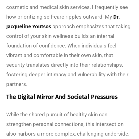
cosmetic and medical skin services, I frequently see
how prioritizing self-care ripples outward. My
Dr.
Jacqueline Youtsos
approach emphasizes that taking
control of your skin wellness builds an internal
foundation of confidence. When individuals feel
vibrant and comfortable in their own skin, that
security translates directly into their relationships,
fostering deeper intimacy and vulnerability with their
partners.
The Digital Mirror And Societal Pressures
While the shared pursuit of healthy skin can
strengthen personal connections, this intersection
also harbors a more complex, challenging underside.