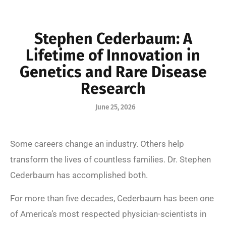
Stephen Cederbaum: A
Lifetime of Innovation in
Genetics and Rare Disease
Research
June 25, 2026
Some careers change an industry. Others help
transform the lives of countless families. Dr. Stephen
Cederbaum has accomplished both.
For more than five decades, Cederbaum has been one
of America’s most respected physician-scientists in