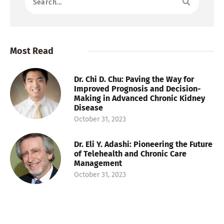
Most Read
Dr. Chi D. Chu: Paving the Way for
Improved Prognosis and Decision-
Making in Advanced Chronic Kidney
Disease
October 31, 2023
Dr. Eli Y. Adashi: Pioneering the Future
of Telehealth and Chronic Care
Management
October 31, 2023
Dr. Danielle Tholey: Pioneering
Research in Liver Transplants and