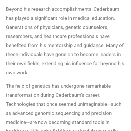
Beyond his research accomplishments, Cederbaum
has played a significant role in medical education.
Generations of physicians, genetic counselors,
researchers, and healthcare professionals have
benefited from his mentorship and guidance. Many of
these individuals have gone on to become leaders in
their own fields, extending his influence far beyond his
own work.
The field of genetics has undergone remarkable
transformation during Cederbaum’s career.
Technologies that once seemed unimaginable—such
as advanced genomic sequencing and precision
medicine—are now becoming standard tools in