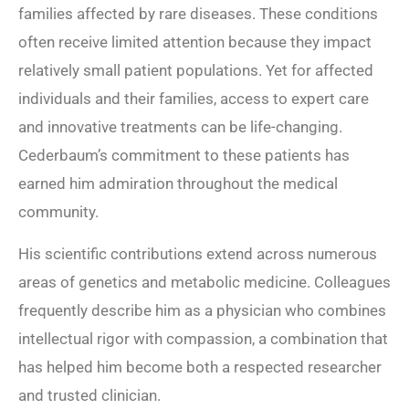
families affected by rare diseases. These conditions
often receive limited attention because they impact
relatively small patient populations. Yet for affected
individuals and their families, access to expert care
and innovative treatments can be life-changing.
Cederbaum’s commitment to these patients has
earned him admiration throughout the medical
community.
His scientific contributions extend across numerous
areas of genetics and metabolic medicine. Colleagues
frequently describe him as a physician who combines
intellectual rigor with compassion, a combination that
has helped him become both a respected researcher
and trusted clinician.