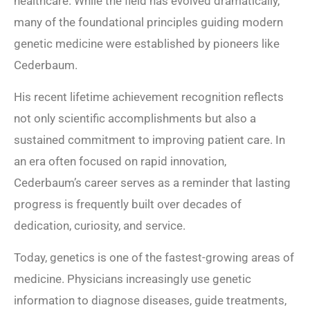
healthcare. While the field has evolved dramatically,
many of the foundational principles guiding modern
genetic medicine were established by pioneers like
Cederbaum.
His recent lifetime achievement recognition reflects
not only scientific accomplishments but also a
sustained commitment to improving patient care. In
an era often focused on rapid innovation,
Cederbaum’s career serves as a reminder that lasting
progress is frequently built over decades of
dedication, curiosity, and service.
Today, genetics is one of the fastest-growing areas of
medicine. Physicians increasingly use genetic
information to diagnose diseases, guide treatments,