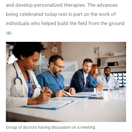
and develop personalized therapies. The advances
being celebrated today rest in part on the work of
individuals who helped build the field from the ground
up.
Group of doctors having discussion on a meeting