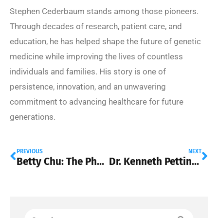
Stephen Cederbaum stands among those pioneers.
Through decades of research, patient care, and
education, he has helped shape the future of genetic
medicine while improving the lives of countless
individuals and families. His story is one of
persistence, innovation, and an unwavering
commitment to advancing healthcare for future
generations.
PREVIOUS
NEXT
Betty Chu: The Physician Executive Driving Better Healthcare for Millions of Americans
Dr. Kenneth Pettine on Stem Cell Therapy in Spinal Surgery: A Smarter Path to Back Pain Relief