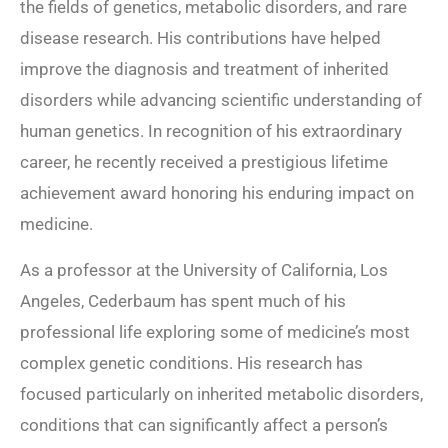
the fields of genetics, metabolic disorders, and rare
disease research. His contributions have helped
improve the diagnosis and treatment of inherited
disorders while advancing scientific understanding of
human genetics. In recognition of his extraordinary
career, he recently received a prestigious lifetime
achievement award honoring his enduring impact on
medicine.
As a professor at the University of California, Los
Angeles, Cederbaum has spent much of his
professional life exploring some of medicine’s most
complex genetic conditions. His research has
focused particularly on inherited metabolic disorders,
conditions that can significantly affect a person’s