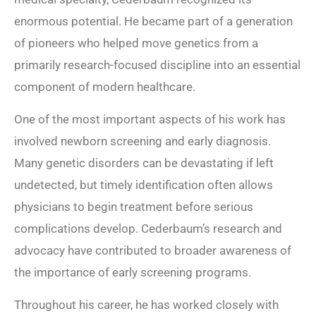
enormous potential. He became part of a generation
of pioneers who helped move genetics from a
primarily research-focused discipline into an essential
component of modern healthcare.
One of the most important aspects of his work has
involved newborn screening and early diagnosis.
Many genetic disorders can be devastating if left
undetected, but timely identification often allows
physicians to begin treatment before serious
complications develop. Cederbaum’s research and
advocacy have contributed to broader awareness of
the importance of early screening programs.
Throughout his career, he has worked closely with