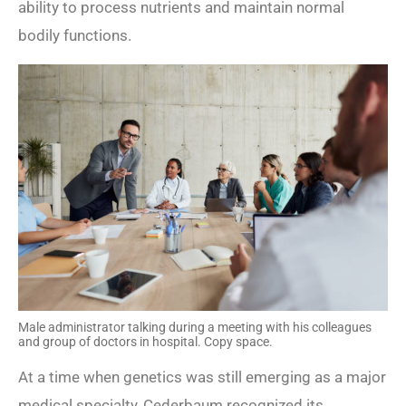
ability to process nutrients and maintain normal
bodily functions.
Male administrator talking during a meeting with his colleagues
and group of doctors in hospital. Copy space.
At a time when genetics was still emerging as a major
medical specialty, Cederbaum recognized its