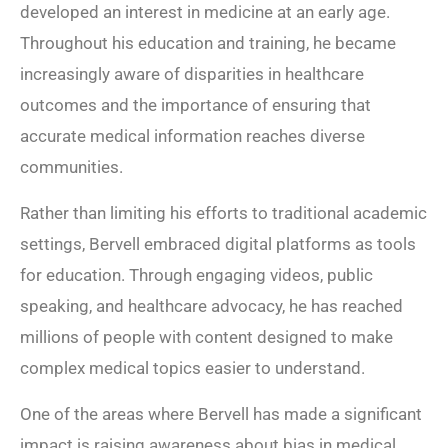
developed an interest in medicine at an early age.
Throughout his education and training, he became
increasingly aware of disparities in healthcare
outcomes and the importance of ensuring that
accurate medical information reaches diverse
communities.
Rather than limiting his efforts to traditional academic
settings, Bervell embraced digital platforms as tools
for education. Through engaging videos, public
speaking, and healthcare advocacy, he has reached
millions of people with content designed to make
complex medical topics easier to understand.
One of the areas where Bervell has made a significant
impact is raising awareness about bias in medical