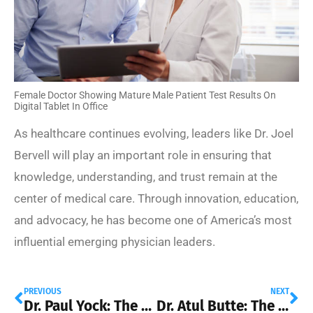
Female Doctor Showing Mature Male Patient Test Results On
Digital Tablet In Office
As healthcare continues evolving, leaders like Dr. Joel
Bervell will play an important role in ensuring that
knowledge, understanding, and trust remain at the
center of medical care. Through innovation, education,
and advocacy, he has become one of America’s most
influential emerging physician leaders.
PREVIOUS
NEXT
Dr. Paul Yock: The Physician-Inventor Transforming Medical Technology
Dr. Atul Butte: The Physician-Scientist Using Big Data to Transform Healthcare