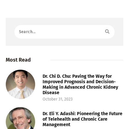
Most Read
Dr. Chi D. Chu: Paving the Way for
Improved Prognosis and Decision-
Making in Advanced Chronic Kidney
Disease
October 31, 2023
Dr. Eli Y. Adashi: Pioneering the Future
of Telehealth and Chronic Care
Management