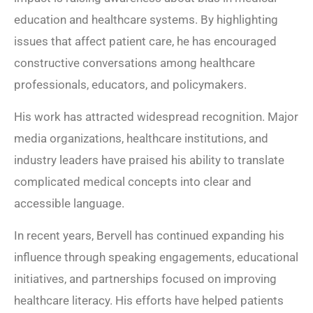
education and healthcare systems. By highlighting
issues that affect patient care, he has encouraged
constructive conversations among healthcare
professionals, educators, and policymakers.
His work has attracted widespread recognition. Major
media organizations, healthcare institutions, and
industry leaders have praised his ability to translate
complicated medical concepts into clear and
accessible language.
In recent years, Bervell has continued expanding his
influence through speaking engagements, educational
initiatives, and partnerships focused on improving
healthcare literacy. His efforts have helped patients