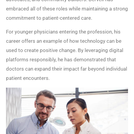
embraced all of these roles while maintaining a strong
commitment to patient-centered care.
For younger physicians entering the profession, his
career offers an example of how technology can be
used to create positive change. By leveraging digital
platforms responsibly, he has demonstrated that
doctors can expand their impact far beyond individual
patient encounters.