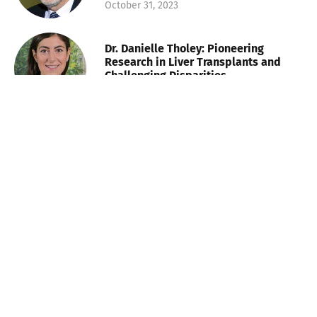
October 31, 2023
Dr. Danielle Tholey: Pioneering
Research in Liver Transplants and
Challenging Disparities
October 31, 2023
Lauren Plunk: Shaping the Future of
Health and Wellness Talent
November 8, 2023
Walter Morales: Baton Rouge’s
Financier and Champion of Education
and Equality
November 8, 2023