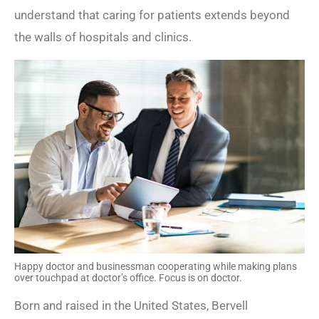
understand that caring for patients extends beyond
the walls of hospitals and clinics.
Happy doctor and businessman cooperating while making plans
over touchpad at doctor’s office. Focus is on doctor.
Born and raised in the United States, Bervell