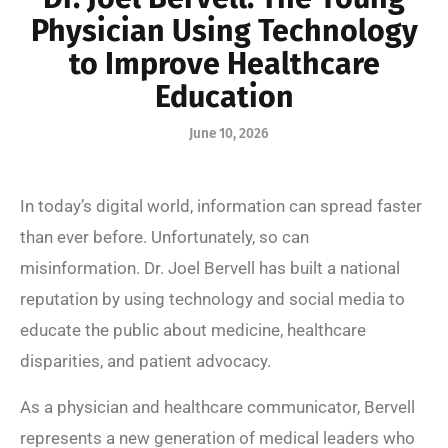
Physician Using Technology
to Improve Healthcare
Education
June 10, 2026
In today’s digital world, information can spread faster
than ever before. Unfortunately, so can
misinformation. Dr. Joel Bervell has built a national
reputation by using technology and social media to
educate the public about medicine, healthcare
disparities, and patient advocacy.
As a physician and healthcare communicator, Bervell
represents a new generation of medical leaders who