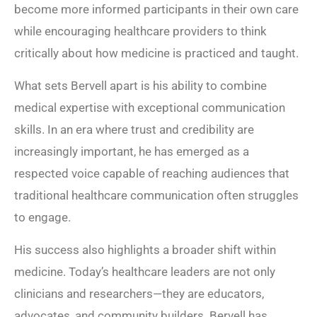
become more informed participants in their own care
while encouraging healthcare providers to think
critically about how medicine is practiced and taught.
What sets Bervell apart is his ability to combine
medical expertise with exceptional communication
skills. In an era where trust and credibility are
increasingly important, he has emerged as a
respected voice capable of reaching audiences that
traditional healthcare communication often struggles
to engage.
His success also highlights a broader shift within
medicine. Today’s healthcare leaders are not only
clinicians and researchers—they are educators,
advocates, and community builders. Bervell has