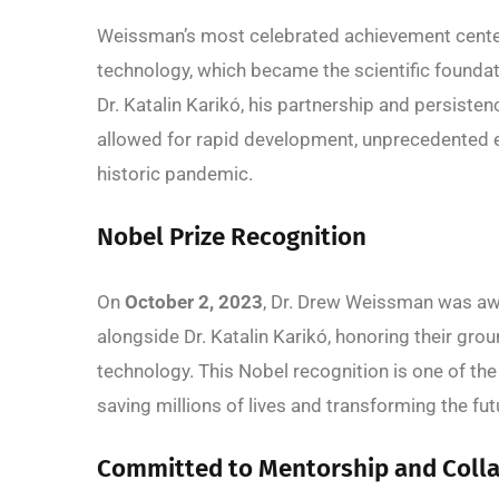
Weissman’s most celebrated achievement cent
technology, which became the scientific foundat
Dr. Katalin Karikó, his partnership and persist
allowed for rapid development, unprecedented eff
historic pandemic.
Nobel Prize Recognition
On
October 2, 2023
, Dr. Drew Weissman was a
alongside Dr. Katalin Karikó, honoring their gr
technology. This Nobel recognition is one of the 
saving millions of lives and transforming the fu
Committed to Mentorship and Coll