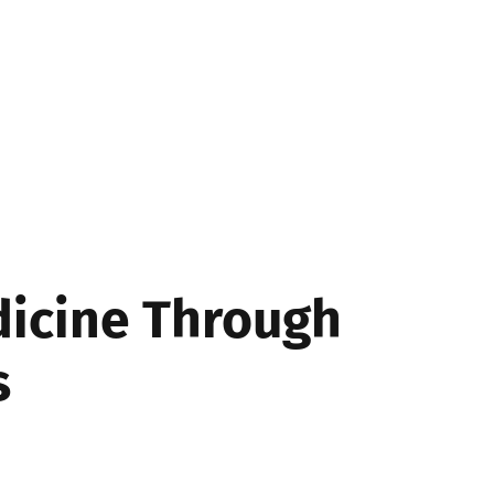
SS
dicine Through
s