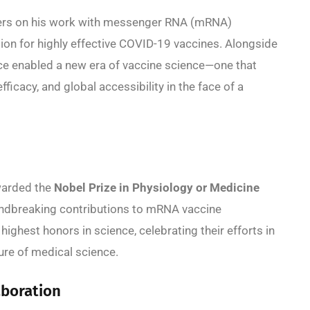
ers on his work with messenger RNA (mRNA)
ion for highly effective COVID-19 vaccines. Alongside
ence enabled a new era of vaccine science—one that
icacy, and global accessibility in the face of a
warded the
Nobel Prize in Physiology or Medicine
oundbreaking contributions to mRNA vaccine
highest honors in science, celebrating their efforts in
ture of medical science.
aboration