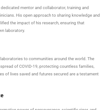
 dedicated mentor and collaborator, training and
 clinicians. His open approach to sharing knowledge and
ified the impact of his research, ensuring that
wn laboratory.
laboratories to communities around the world. The
spread of COVID-19, protecting countless families,
ies of lives saved and futures secured are a testament
ce
rmative power of perseverance, scientific rigor, and