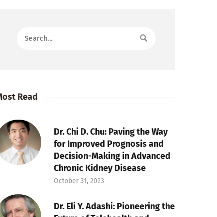
Most Read
Dr. Chi D. Chu: Paving the Way
for Improved Prognosis and
Decision-Making in Advanced
Chronic Kidney Disease
October 31, 2023
Dr. Eli Y. Adashi: Pioneering the