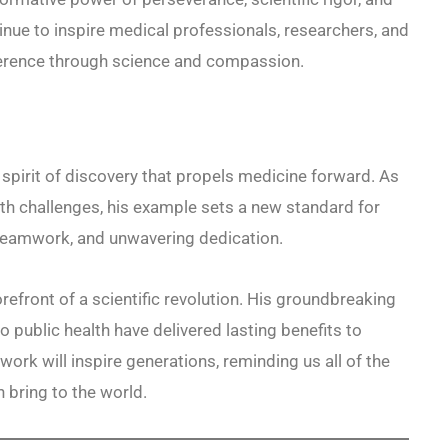
inue to inspire medical professionals, researchers, and
ference through science and compassion.
irit of discovery that propels medicine forward. As
lth challenges, his example sets a new standard for
teamwork, and unwavering dedication.
efront of a scientific revolution. His groundbreaking
o public health have delivered lasting benefits to
ork will inspire generations, reminding us all of the
 bring to the world.