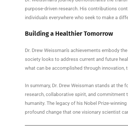
purpose-driven research. His contributions cont
individuals everywhere who seek to make a dif
Building a Healthier Tomorrow
Dr. Drew Weissman’s achievements embody the sp
society looks to address current and future hea
what can be accomplished through innovation, 
In summary, Dr. Drew Weissman stands at the for
research, collaborative spirit, and commitment t
humanity. The legacy of his Nobel Prize-winning w
profound change that one visionary scientist can