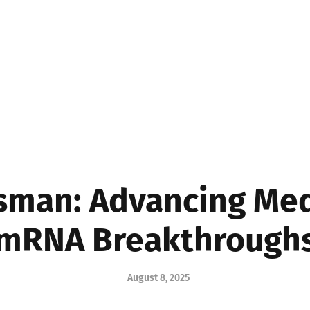
MEDICINE
BUSINE
sman: Advancing Me
mRNA Breakthrough
August 8, 2025