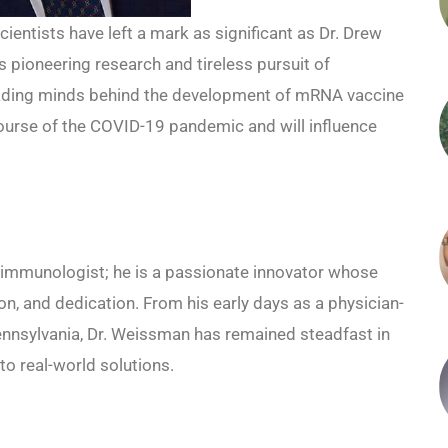
ientists have left a mark as significant as Dr. Drew
 pioneering research and tireless pursuit of
leading minds behind the development of mRNA vaccine
urse of the COVID-19 pandemic and will influence
 immunologist; he is a passionate innovator whose
on, and dedication. From his early days as a physician-
 Pennsylvania, Dr. Weissman has remained steadfast in
to real-world solutions.