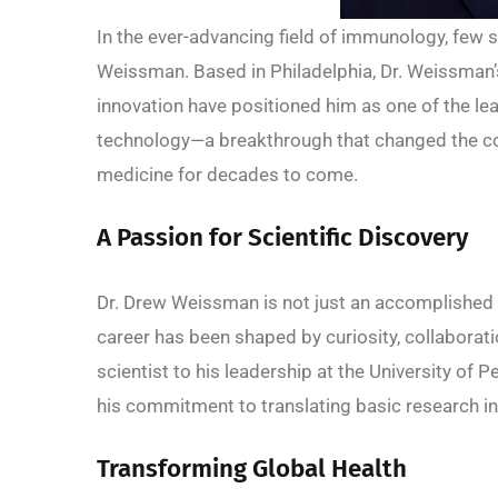
In the ever-advancing field of immunology, few sc
Weissman. Based in Philadelphia, Dr. Weissman’s
innovation have positioned him as one of the 
technology—a breakthrough that changed the co
medicine for decades to come.
A Passion for Scientific Discovery
Dr. Drew Weissman is not just an accomplished
career has been shaped by curiosity, collaborati
scientist to his leadership at the University of
his commitment to translating basic research in
Transforming Global Health