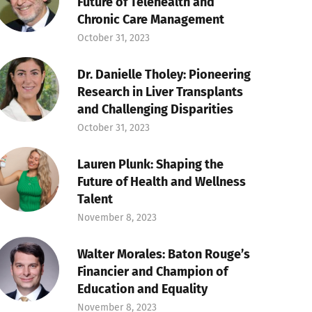
Future of Telehealth and
Chronic Care Management
October 31, 2023
Dr. Danielle Tholey: Pioneering
Research in Liver Transplants
and Challenging Disparities
October 31, 2023
Lauren Plunk: Shaping the
Future of Health and Wellness
Talent
November 8, 2023
Walter Morales: Baton Rouge’s
Financier and Champion of
Education and Equality
November 8, 2023