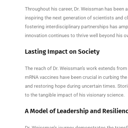
Throughout his career, Dr. Weissman has been a
inspiring the next generation of scientists and
fostering interdisciplinary partnerships has ampl
innovation continues to thrive well beyond his o
Lasting Impact on Society
The reach of Dr. Weissman’s work extends from 
mRNA vaccines have been crucial in curbing the 
and restoring hope during uncertain times. Stor
to the tangible impact of his visionary science.
A Model of Leadership and Resilien
Dr. Weissman’s journey demonstrates the transfo