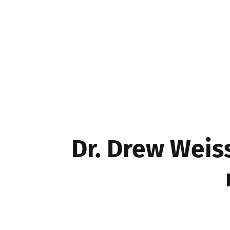
Movers & Shakers
Dr. Drew Weis