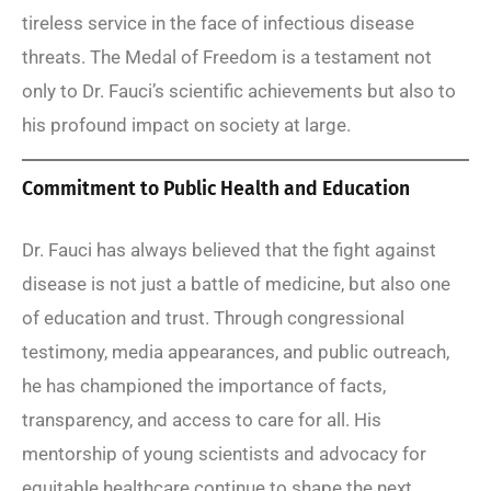
tireless service in the face of infectious disease
threats. The Medal of Freedom is a testament not
only to Dr. Fauci’s scientific achievements but also to
his profound impact on society at large.
Commitment to Public Health and Education
Dr. Fauci has always believed that the fight against
disease is not just a battle of medicine, but also one
of education and trust. Through congressional
testimony, media appearances, and public outreach,
he has championed the importance of facts,
transparency, and access to care for all. His
mentorship of young scientists and advocacy for
equitable healthcare continue to shape the next