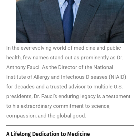
In the ever-evolving world of medicine and public
health, few names stand out as prominently as Dr.
Anthony Fauci. As the Director of the National
Institute of Allergy and Infectious Diseases (NIAID)
for decades and a trusted advisor to multiple U.S.
presidents, Dr. Fauci’s enduring legacy is a testament
to his extraordinary commitment to science,
compassion, and the global good.
A Lifelong Dedication to Medicine