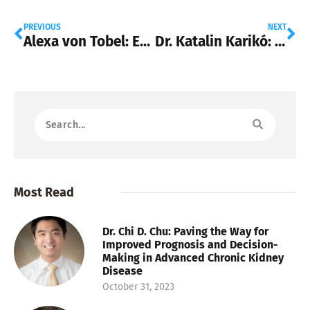
PREVIOUS
NEXT
Alexa von Tobel: Empowering Financial Wellness with LearnVest
Dr. Katalin Karikó: Revolutionizing Medicine with mRNA Innovation
Most Read
Dr. Chi D. Chu: Paving the Way for
Improved Prognosis and Decision-
Making in Advanced Chronic Kidney
Disease
October 31, 2023