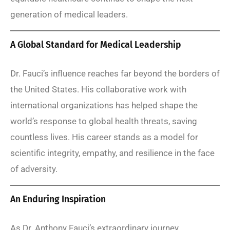
generation of medical leaders.
A Global Standard for Medical Leadership
Dr. Fauci’s influence reaches far beyond the borders of
the United States. His collaborative work with
international organizations has helped shape the
world’s response to global health threats, saving
countless lives. His career stands as a model for
scientific integrity, empathy, and resilience in the face
of adversity.
An Enduring Inspiration
As Dr. Anthony Fauci’s extraordinary journey