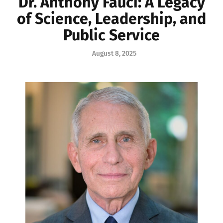
Dr. Anthony Fauci: A Legacy
of Science, Leadership, and
Public Service
August 8, 2025