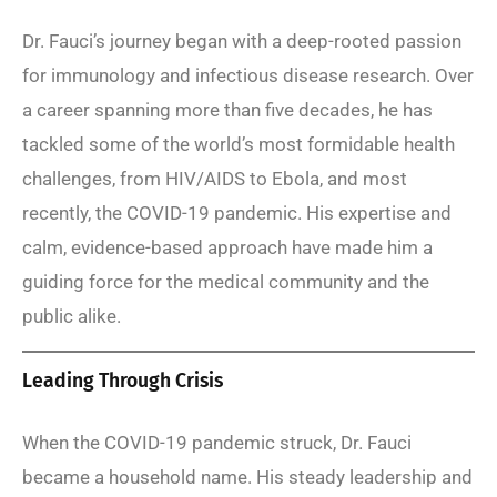
Dr. Fauci’s journey began with a deep-rooted passion
for immunology and infectious disease research. Over
a career spanning more than five decades, he has
tackled some of the world’s most formidable health
challenges, from HIV/AIDS to Ebola, and most
recently, the COVID-19 pandemic. His expertise and
calm, evidence-based approach have made him a
guiding force for the medical community and the
public alike.
Leading Through Crisis
When the COVID-19 pandemic struck, Dr. Fauci
became a household name. His steady leadership and