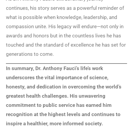
continues, his story serves as a powerful reminder of
what is possible when knowledge, leadership, and
compassion unite. His legacy will endure—not only in
awards and honors but in the countless lives he has
touched and the standard of excellence he has set for
generations to come.
In summary, Dr. Anthony Fauci’s life’s work
underscores the vital importance of science,
honesty, and dedication in overcoming the world’s
greatest health challenges. His unwavering
commitment to public service has earned him
recognition at the highest levels and continues to
inspire a healthier, more informed society.