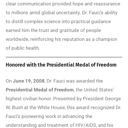
clear communication provided hope and reassurance
to millions amid global uncertainty. Dr. Fauci’s ability
to distill complex science into practical guidance
earned him the trust and gratitude of people
worldwide, reinforcing his reputation as a champion
of public health.
Honored with the Presidential Medal of Freedom
On
June 19, 2008
, Dr. Fauci was awarded the
Presidential Medal of Freedom
, the United States’
highest civilian honor. Presented by President George
W. Bush at the White House, this award recognized Dr.
Fauci’s pioneering work in advancing the
understanding and treatment of HIV/AIDS, and his