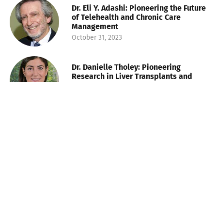
Dr. Eli Y. Adashi: Pioneering the Future
of Telehealth and Chronic Care
Management
October 31, 2023
Dr. Danielle Tholey: Pioneering
Research in Liver Transplants and
Challenging Disparities
October 31, 2023
Lauren Plunk: Shaping the Future of
Health and Wellness Talent
November 8, 2023
Walter Morales: Baton Rouge’s
Financier and Champion of Education
and Equality
November 8, 2023