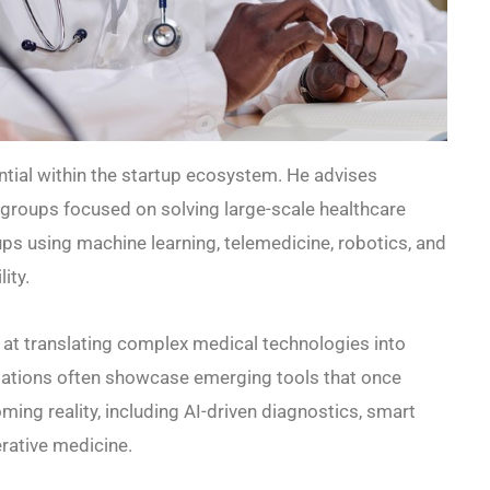
ntial within the startup ecosystem. He advises
groups focused on solving large-scale healthcare
ups using machine learning, telemedicine, robotics, and
ity.
 at translating complex medical technologies into
ntations often showcase emerging tools that once
ming reality, including AI-driven diagnostics, smart
rative medicine.