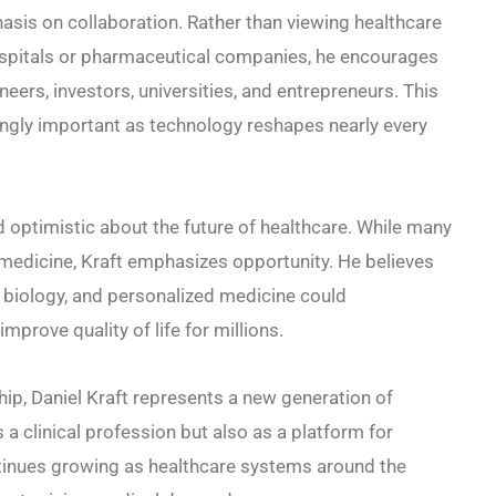
asis on collaboration. Rather than viewing healthcare
ospitals or pharmaceutical companies, he encourages
ers, investors, universities, and entrepreneurs. This
ngly important as technology reshapes nearly every
d optimistic about the future of healthcare. While many
medicine, Kraft emphasizes opportunity. He believes
al biology, and personalized medicine could
prove quality of life for millions.
hip, Daniel Kraft represents a new generation of
a clinical profession but also as a platform for
ntinues growing as healthcare systems around the