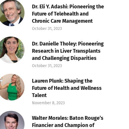
Dr. Eli Y. Adashi: Pioneering the
Future of Telehealth and
Chronic Care Management
October 31, 2023
Dr. Danielle Tholey: Pioneering
Research in Liver Transplants
and Challenging Disparities
October 31, 2023
Lauren Plunk: Shaping the
Future of Health and Wellness
Talent
November 8, 2023
Walter Morales: Baton Rouge’s
Financier and Champion of