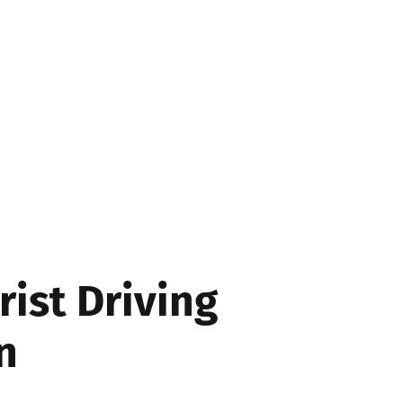
SS
rist Driving
n