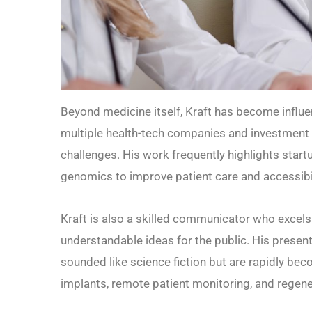
Beyond medicine itself, Kraft has become influe
multiple health-tech companies and investment 
challenges. His work frequently highlights start
genomics to improve patient care and accessibil
Kraft is also a skilled communicator who excels
understandable ideas for the public. His prese
sounded like science fiction but are rapidly beco
implants, remote patient monitoring, and regene