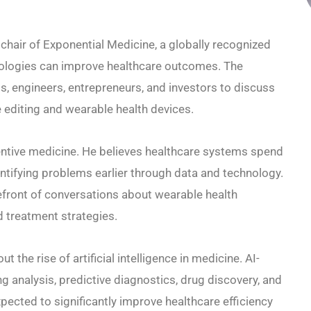
chair of Exponential Medicine, a globally recognized
ologies can improve healthcare outcomes. The
s, engineers, entrepreneurs, and investors to discuss
 editing and wearable health devices.
ventive medicine. He believes healthcare systems spend
entifying problems earlier through data and technology.
efront of conversations about wearable health
d treatment strategies.
 the rise of artificial intelligence in medicine. AI-
analysis, predictive diagnostics, drug discovery, and
ected to significantly improve healthcare efficiency