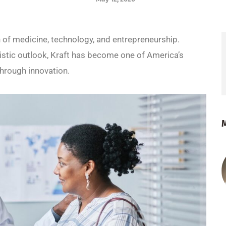
on of medicine, technology, and entrepreneurship.
istic outlook, Kraft has become one of America’s
hrough innovation.