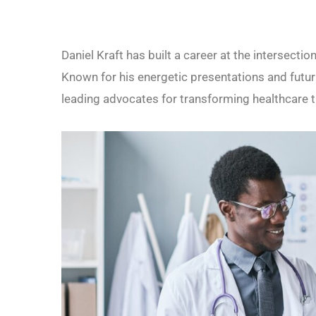
Daniel Kraft has built a career at the intersecti
Known for his energetic presentations and futur
leading advocates for transforming healthcare t