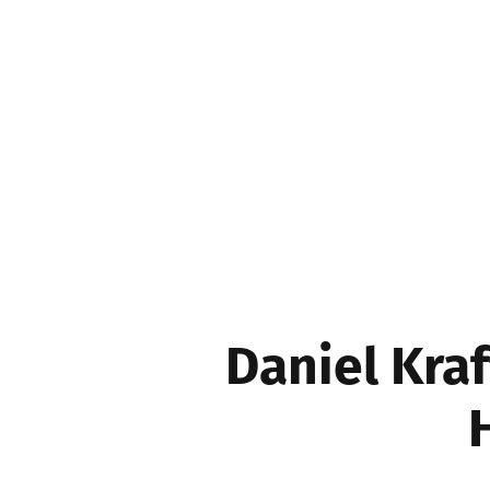
Movers & Shakers
Daniel Kraf