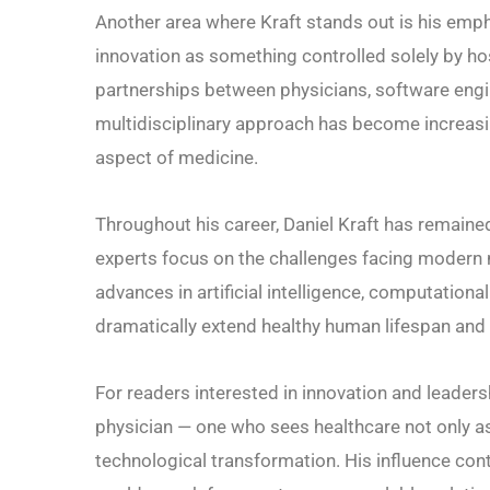
Another area where Kraft stands out is his emph
innovation as something controlled solely by h
partnerships between physicians, software engine
multidisciplinary approach has become increasi
aspect of medicine.
Throughout his career, Daniel Kraft has remaine
experts focus on the challenges facing modern 
advances in artificial intelligence, computation
dramatically extend healthy human lifespan and im
For readers interested in innovation and leaders
physician — one who sees healthcare not only as 
technological transformation. His influence co