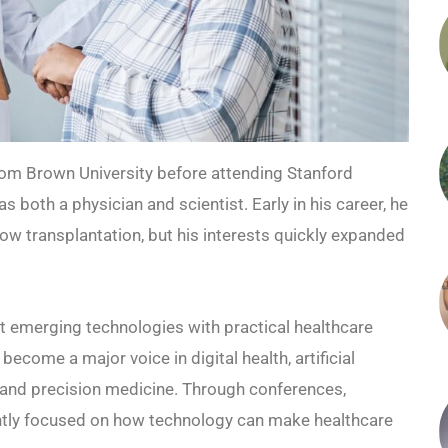
rom Brown University before attending Stanford
s both a physician and scientist. Early in his career, he
w transplantation, but his interests quickly expanded
ct emerging technologies with practical healthcare
ecome a major voice in digital health, artificial
, and precision medicine. Through conferences,
tently focused on how technology can make healthcare