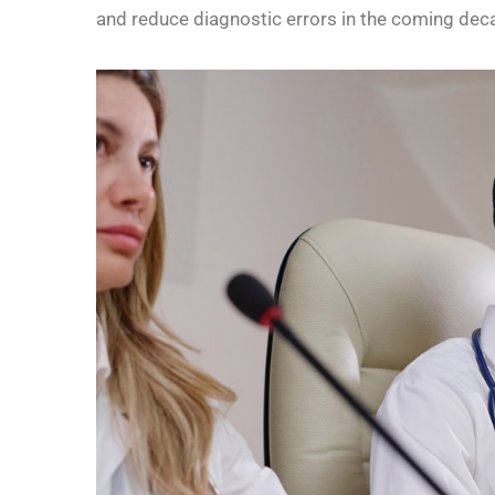
and reduce diagnostic errors in the coming dec