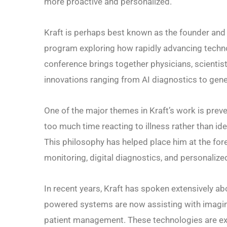
more proactive and personalized.
Kraft is perhaps best known as the founder and 
program exploring how rapidly advancing techn
conference brings together physicians, scientist
innovations ranging from AI diagnostics to gene
One of the major themes in Kraft’s work is pre
too much time reacting to illness rather than id
This philosophy has helped place him at the for
monitoring, digital diagnostics, and personalize
In recent years, Kraft has spoken extensively about
powered systems are now assisting with imaging 
patient management. These technologies are exp