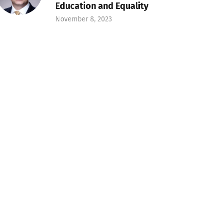
Education and Equality
November 8, 2023