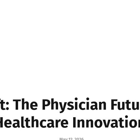
MEDICINE
BUSINE
t: The Physician Futu
Healthcare Innovatio
May 12, 2026