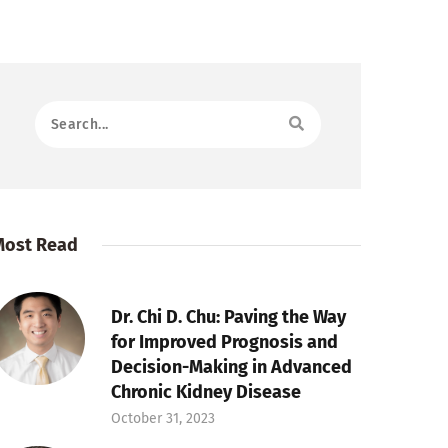
Most Read
Dr. Chi D. Chu: Paving the Way
for Improved Prognosis and
Decision-Making in Advanced
Chronic Kidney Disease
October 31, 2023