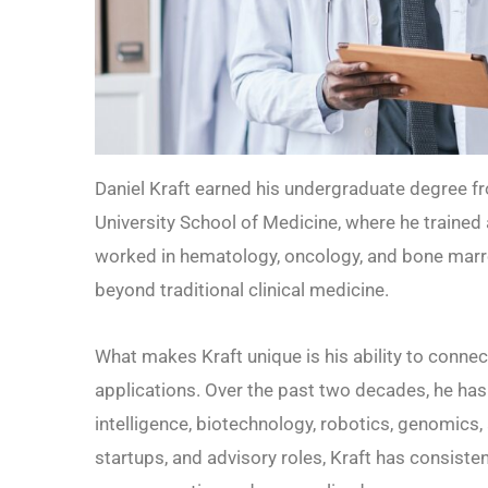
Daniel Kraft earned his undergraduate degree f
University School of Medicine, where he trained a
worked in hematology, oncology, and bone marro
beyond traditional clinical medicine.
What makes Kraft unique is his ability to conne
applications. Over the past two decades, he has b
intelligence, biotechnology, robotics, genomics
startups, and advisory roles, Kraft has consis